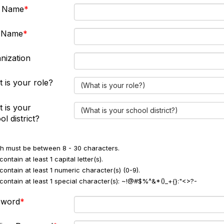
t Name
t Name
nization
 is your role?
(What is your role?)
 is your
(What is your school district?)
ol district?
h must be between 8 - 30 characters.
ontain at least 1 capital letter(s).
contain at least 1 numeric character(s) (0-9).
contain at least 1 special character(s): ~!@#$%^&*()_+{}:"<>?-
sword