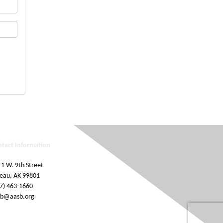
ntact Information
1 W. 9th Street
eau, AK 99801
7) 463-1660
sb@aasb.org