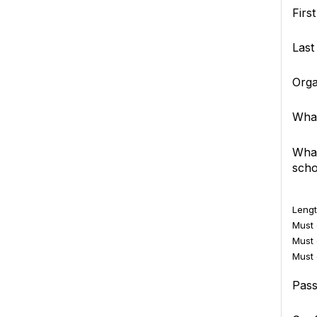
Firs
Las
Orga
What
What
scho
Lengt
Must c
Must 
Must 
Pas