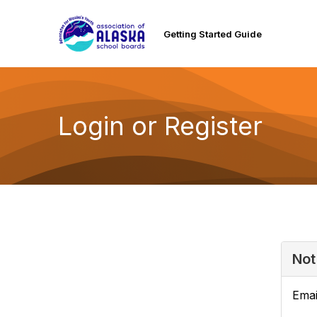
Getting Started Guide
Login or Register
Not
Emai