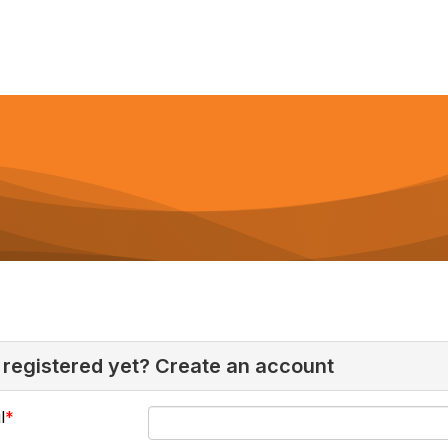
 registered yet? Create an account
l