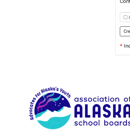
Con
*
Ind