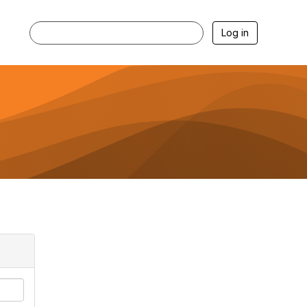
Log in