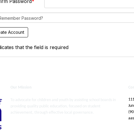
firm Password
Remember Password?
icates that the field is required
Our Mission
Co
111
To advocate for children and youth by assisting school boards in
Jun
providing quality public education, focused on student
(90
achievement, through effective local governance.
aa