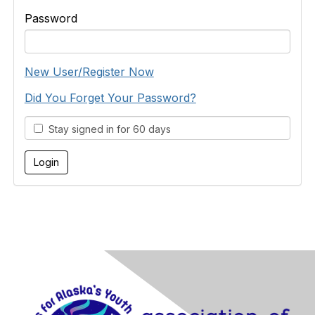
Password
New User/Register Now
Did You Forget Your Password?
Stay signed in for 60 days