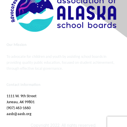
Our Mission
To advocate for children and youth by assisting school boards in
providing quality public education, focused on student achievement,
through effective local governance.
Contact Information
1111 W. 9th Street
Juneau, AK 99801
(907) 463-1660
aasb@aasb.org
Copyright 2022. All rights reserved.